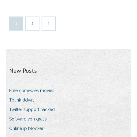
1
2
New Posts
Free comedies movies
Tplink ddwrt
Twitter support hacked
Software vpn gratis
Online ip blocker