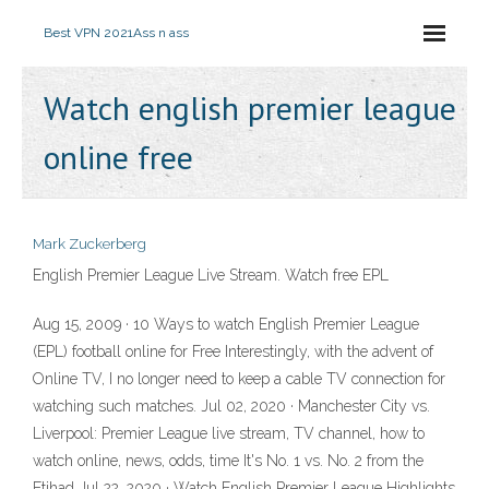
Best VPN 2021
Ass n ass
Watch english premier league
online free
Mark Zuckerberg
English Premier League Live Stream. Watch free EPL
Aug 15, 2009 · 10 Ways to watch English Premier League
(EPL) football online for Free Interestingly, with the advent of
Online TV, I no longer need to keep a cable TV connection for
watching such matches. Jul 02, 2020 · Manchester City vs.
Liverpool: Premier League live stream, TV channel, how to
watch online, news, odds, time It's No. 1 vs. No. 2 from the
Etihad Jul 22, 2020 · Watch English Premier League Highlights