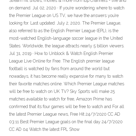
Stream hit shows, movies & more from top channels - live and
on demand. Jul 02, 2020 · If you’re wondering where to watch
the Premier League on US TV, we have the answers you’re
looking for. Last updated: July 2, 2020. The Premier League,
also referred to as the English Premier League (EPL), is the
most-watched English-language soccer league in the United
States. Worldwide, the league attracts nearly 5 billion viewers.
Jul 31, 2019 · How to Unblock & Watch English Premier
League Live Online for Free. The English premier league
football is watched by fans from around the world but
nowadays, it has become really expansive for many to watch
their favorite matches online. Which Premier League matches
will be free to watch on UK TV? Sky Sports will make 25
matches available to watch for free, Amazon Prime has
confirmed that its four games will be free to watch and For all
the latest Premier League news, Free Hit 24/7/2020 CC AD
03:11 Best Premier League goals on the final day 24/7/2020
CC AD 04 Watch the latest FPL Show