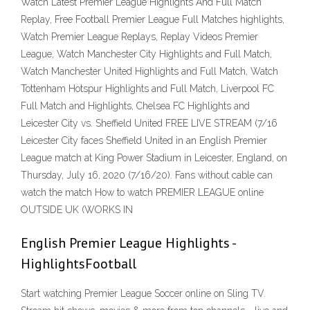
Watch Latest Premier League Highlights And Full Match
Replay, Free Football Premier League Full Matches highlights,
Watch Premier League Replays, Replay Videos Premier
League, Watch Manchester City Highlights and Full Match,
Watch Manchester United Highlights and Full Match, Watch
Tottenham Hotspur Highlights and Full Match, Liverpool FC
Full Match and Highlights, Chelsea FC Highlights and
Leicester City vs. Sheffield United FREE LIVE STREAM (7/16
Leicester City faces Sheffield United in an English Premier
League match at King Power Stadium in Leicester, England, on
Thursday, July 16, 2020 (7/16/20). Fans without cable can
watch the match How to watch PREMIER LEAGUE online
OUTSIDE UK (WORKS IN
English Premier League Highlights -
HighlightsFootball
Start watching Premier League Soccer online on Sling TV.