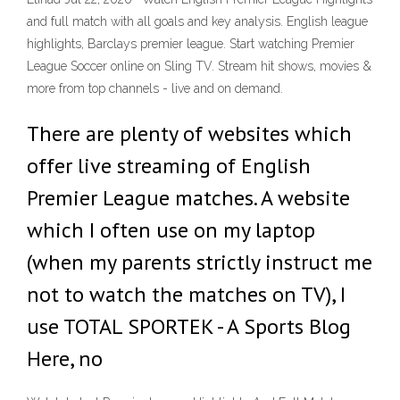
and full match with all goals and key analysis. English league
highlights, Barclays premier league. Start watching Premier
League Soccer online on Sling TV. Stream hit shows, movies &
more from top channels - live and on demand.
There are plenty of websites which
offer live streaming of English
Premier League matches. A website
which I often use on my laptop
(when my parents strictly instruct me
not to watch the matches on TV), I
use TOTAL SPORTEK - A Sports Blog
Here, no