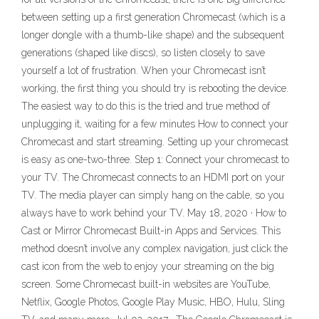
between setting up a first generation Chromecast (which is a
longer dongle with a thumb-like shape) and the subsequent
generations (shaped like discs), so listen closely to save
yourself a lot of frustration. When your Chromecast isn’t
working, the first thing you should try is rebooting the device.
The easiest way to do this is the tried and true method of
unplugging it, waiting for a few minutes How to connect your
Chromecast and start streaming. Setting up your chromecast
is easy as one-two-three. Step 1: Connect your chromecast to
your TV. The Chromecast connects to an HDMI port on your
TV. The media player can simply hang on the cable, so you
always have to work behind your TV. May 18, 2020 · How to
Cast or Mirror Chromecast Built-in Apps and Services. This
method doesn’t involve any complex navigation, just click the
cast icon from the web to enjoy your streaming on the big
screen. Some Chromecast built-in websites are YouTube,
Netflix, Google Photos, Google Play Music, HBO, Hulu, Sling