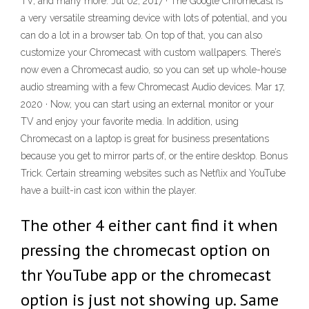
TV, and many more. Jul 02, 2017 · The Google Chromecast is
a very versatile streaming device with lots of potential, and you
can do a lot in a browser tab. On top of that, you can also
customize your Chromecast with custom wallpapers. There’s
now even a Chromecast audio, so you can set up whole-house
audio streaming with a few Chromecast Audio devices. Mar 17,
2020 · Now, you can start using an external monitor or your
TV and enjoy your favorite media. In addition, using
Chromecast on a laptop is great for business presentations
because you get to mirror parts of, or the entire desktop. Bonus
Trick. Certain streaming websites such as Netflix and YouTube
have a built-in cast icon within the player.
The other 4 either cant find it when
pressing the chromecast option on
thr YouTube app or the chromecast
option is just not showing up. Same