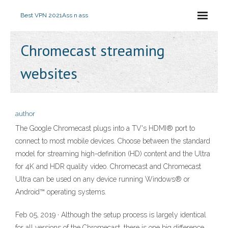
Best VPN 2021
Ass n ass
Chromecast streaming
websites
author
The Google Chromecast plugs into a TV's HDMI® port to
connect to most mobile devices. Choose between the standard
model for streaming high-definition (HD) content and the Ultra
for 4K and HDR quality video. Chromecast and Chromecast
Ultra can be used on any device running Windows® or
Android™ operating systems.
Feb 05, 2019 · Although the setup process is largely identical
for all versions of the Chromecast, there is one big difference