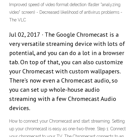
Improved speed of video format detection (faster "analyzing
video" screen) - Decreased likelihood of antivirus problems -
The VLC
Jul 02, 2017 · The Google Chromecast is a
very versatile streaming device with lots of
potential, and you can do a lot in a browser
tab. On top of that, you can also customize
your Chromecast with custom wallpapers.
There’s now even a Chromecast audio, so
you can set up whole-house audio
streaming with a few Chromecast Audio
devices.
How to connect your Chromecast and start streaming. Setting
up your chromecast is easy as one-two-three. Step 1: Connect
your chromecast to your TV. The Chromecast connects to an