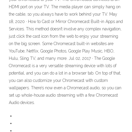
HDMI port on your TV. The media player can simply hang on
the cable, so you always have to work behind your TV. May
18, 2020 · How to Cast or Mirror Chromecast Built-in Apps and
Services. This method doesn’t involve any complex navigation,
just click the cast icon from the web to enjoy your streaming
on the big screen. Some Chromecast built-in websites are
YouTube, Netflix, Google Photos, Google Play Music, HBO,
Hulu, Sling TV, and many more. Jul 02, 2017 · The Google
Chromecast is a very versatile streaming device with lots of
potential, and you can do a lot in a browser tab. On top of that,
you can also customize your Chromecast with custom
wallpapers. There’s now even a Chromecast audio, so you can
set up whole-house audio streaming with a few Chromecast
Audio devices.