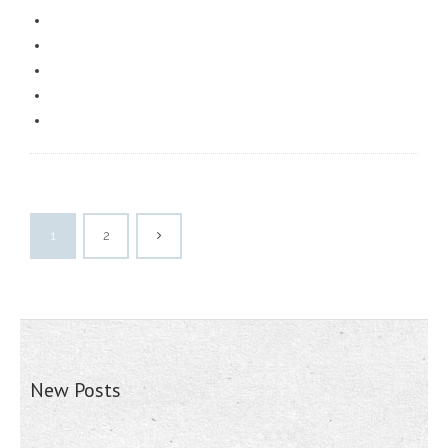
1
2
New Posts