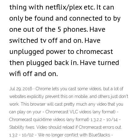
thing with netflix/plex etc. It can
only be found and connected to by
one out of the 5 phones. Have
switched tv off and on. Have
unplugged power to chromecast
then plugged back in. Have turned
wifi off and on.
Jul 29, 2016 · Chrome lets you cast some videos, but a lot of
websites explicitly prevent this on mobile, and others just don't
work. This browser will cast pretty much any video that you
can play on your - Chromecast VLC videos (any format) -
Chromecast quicktime videos (any format) 1.3.2.2 - 10/14 -
Stability fixes. Video should reload if Chromecast errors out.
1.3.2 - 10/02 - We no longer conflict with BlueStacks -