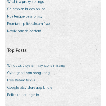
What is a proxy settings
Colombian brides online
Nba league pass proxy
Premiership live stream free
Netflix canada content
Top Posts
Windows 7 system tray icons missing
Cyberghost vpn hong kong
Free stream tennis
Google play store app kindle
Belkin router login ip